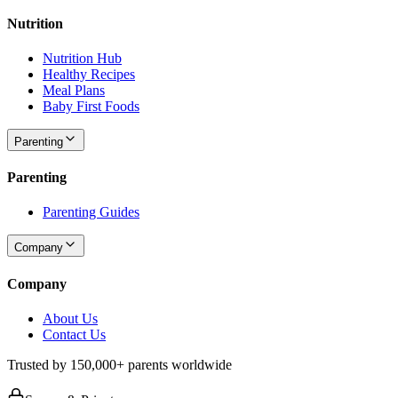
Nutrition
Nutrition Hub
Healthy Recipes
Meal Plans
Baby First Foods
Parenting
Parenting
Parenting Guides
Company
Company
About Us
Contact Us
Trusted by 150,000+ parents worldwide