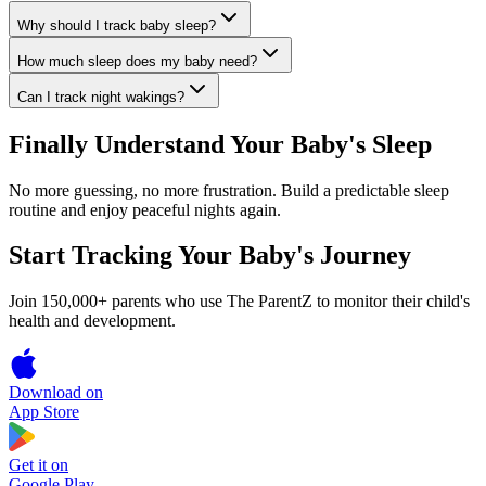
Why should I track baby sleep?
How much sleep does my baby need?
Can I track night wakings?
Finally Understand Your Baby's Sleep
No more guessing, no more frustration. Build a predictable sleep
routine and enjoy peaceful nights again.
Start Tracking Your Baby's Journey
Join 150,000+ parents who use The ParentZ to monitor their child's
health and development.
Download on
App Store
Get it on
Google Play