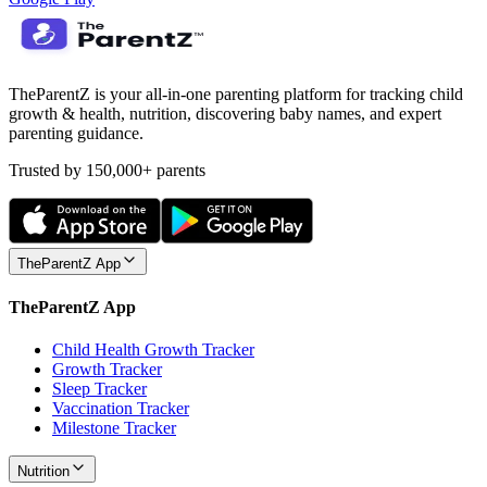
TheParentZ is your all-in-one parenting platform for tracking child
growth & health, nutrition, discovering baby names, and expert
parenting guidance.
Trusted by 150,000+ parents
TheParentZ App
TheParentZ App
Child Health Growth Tracker
Growth Tracker
Sleep Tracker
Vaccination Tracker
Milestone Tracker
Nutrition