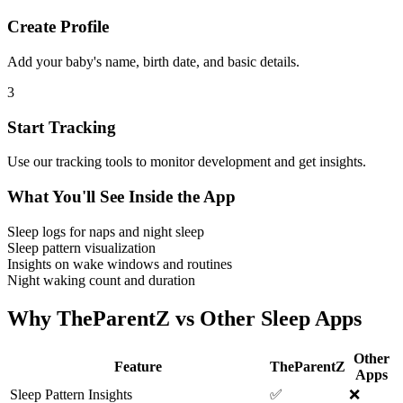
Create Profile
Add your baby's name, birth date, and basic details.
3
Start Tracking
Use our tracking tools to monitor development and get insights.
What You'll See Inside the App
Sleep logs for naps and night sleep
Sleep pattern visualization
Insights on wake windows and routines
Night waking count and duration
Why TheParentZ vs Other Sleep Apps
Other
Feature
TheParentZ
Apps
Sleep Pattern Insights
✅
❌