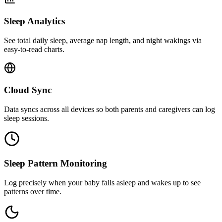
Sleep Analytics
See total daily sleep, average nap length, and night wakings via
easy-to-read charts.
Cloud Sync
Data syncs across all devices so both parents and caregivers can log
sleep sessions.
Sleep Pattern Monitoring
Log precisely when your baby falls asleep and wakes up to see
patterns over time.