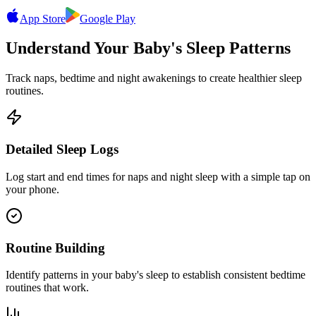
App Store
Google Play
Understand Your Baby's Sleep Patterns
Track naps, bedtime and night awakenings to create healthier sleep
routines.
Detailed Sleep Logs
Log start and end times for naps and night sleep with a simple tap on
your phone.
Routine Building
Identify patterns in your baby's sleep to establish consistent bedtime
routines that work.