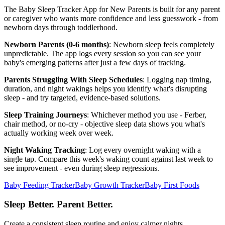
The Baby Sleep Tracker App for New Parents is built for any parent
or caregiver who wants more confidence and less guesswork - from
newborn days through toddlerhood.
Newborn Parents (0-6 months)
: Newborn sleep feels completely
unpredictable. The app logs every session so you can see your
baby's emerging patterns after just a few days of tracking.
Parents Struggling With Sleep Schedules
: Logging nap timing,
duration, and night wakings helps you identify what's disrupting
sleep - and try targeted, evidence-based solutions.
Sleep Training Journeys
: Whichever method you use - Ferber,
chair method, or no-cry - objective sleep data shows you what's
actually working week over week.
Night Waking Tracking
: Log every overnight waking with a
single tap. Compare this week's waking count against last week to
see improvement - even during sleep regressions.
Baby Feeding Tracker
Baby Growth Tracker
Baby First Foods
Sleep Better. Parent Better.
Create a consistent sleep routine and enjoy calmer nights.