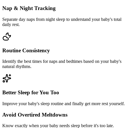
Nap & Night Tracking
Separate day naps from night sleep to understand your baby's total
daily rest.
Routine Consistency
Identify the best times for naps and bedtimes based on your baby's
natural rhythms.
Better Sleep for You Too
Improve your baby's sleep routine and finally get more rest yourself.
Avoid Overtired Meltdowns
Know exactly when your baby needs sleep before it's too late.