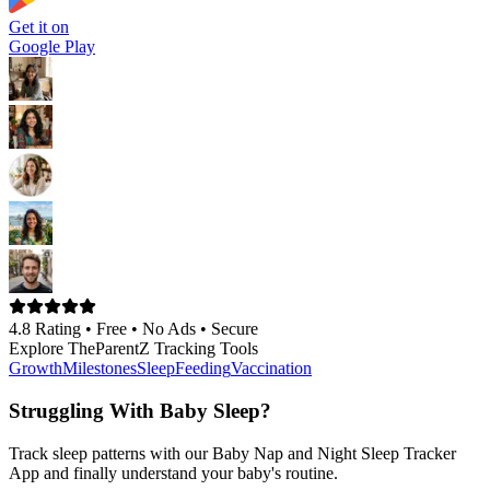
Get it on
Google Play
4.8 Rating •
Free • No Ads • Secure
Explore TheParentZ Tracking Tools
Growth
Milestones
Sleep
Feeding
Vaccination
Struggling With Baby Sleep?
Track sleep patterns with our Baby Nap and Night Sleep Tracker
App and finally understand your baby's routine.