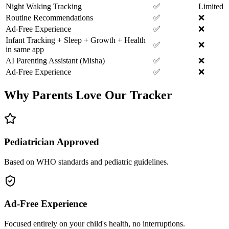
Night Waking Tracking
✅
Limited
Routine Recommendations
✅
❌
Ad-Free Experience
✅
❌
Infant Tracking + Sleep + Growth + Health
✅
❌
in same app
AI Parenting Assistant (Misha)
✅
❌
Ad-Free Experience
✅
❌
Why Parents Love Our Tracker
Pediatrician Approved
Based on WHO standards and pediatric guidelines.
Ad-Free Experience
Focused entirely on your child's health, no interruptions.