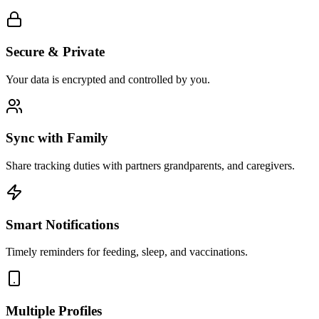
Secure & Private
Your data is encrypted and controlled by you.
Sync with Family
Share tracking duties with partners grandparents, and caregivers.
Smart Notifications
Timely reminders for feeding, sleep, and vaccinations.
Multiple Profiles