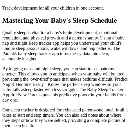
Track development for all your children in one account.
Mastering Your Baby's Sleep Schedule
Quality sleep is vital for a baby's brain development, emotional
regulation, and physical growth and a parent's sanity. Using a baby
nap and night sleep tracker app helps you understand your child's
unique sleep associations, wake windows, and nap patterns. The
ParentZ baby sleep tracker app turns messy data into clear,
actionable insights.
By logging naps and night sleep, you can start to see patterns
emerge. This allows you to anticipate when your baby will be tired,
preventing the 'over-tired' phase that makes bedtime difficult. Predict
Nap & Bedtime Easily - Know the perfect sleep window so your
baby falls asleep faster with less struggle. The Baby Sleep Tracker
App for New Parents puts this predictive power in your hands from
day one.
Our sleep tracker is designed for exhausted parents-one touch is all it
takes to start and stop timers. You can also add notes about where
they slept or how they were settled, providing a complete picture of
their sleep health.