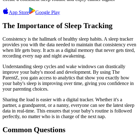
App Store
Google Play
The Importance of Sleep Tracking
Consistency is the hallmark of healthy sleep habits. A sleep tracker
provides you with the data needed to maintain that consistency even
when life gets busy. It acts as a digital memory that never gets tired,
recording every nap and night awakening.
Understanding sleep cycles and wake windows can drastically
improve your baby's mood and development. By using The
ParentZ, you gain access to analytics that show you exactly how
your baby's sleep is improving over time, giving you confidence in
your parenting choices.
Sharing the load is easier with a digital tracker. Whether it's a
partner, a grandparent, or a nanny, everyone can see the latest sleep
data in real-time. This ensures that your baby's routine is followed
perfectly, no matter who is in charge of the next nap.
Common Questions