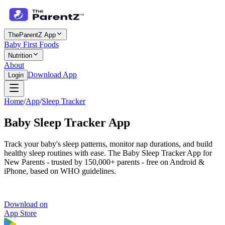
TheParentZ App
Baby First Foods
Nutrition
About
Download App
Login
Home
/
App
/
Sleep Tracker
Baby
Sleep Tracker
App
Track your baby's sleep patterns, monitor nap durations, and build
healthy sleep routines with ease. The Baby Sleep Tracker App for
New Parents - trusted by 150,000+ parents - free on Android &
iPhone, based on WHO guidelines.
Download on
App Store