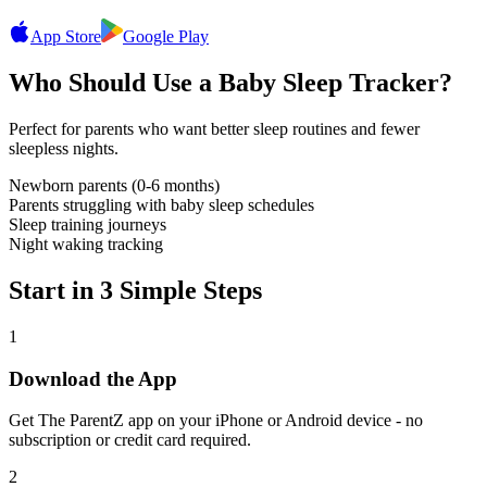
App Store
Google Play
Who Should Use a Baby Sleep Tracker?
Perfect for parents who want better sleep routines and fewer
sleepless nights.
Newborn parents (0-6 months)
Parents struggling with baby sleep schedules
Sleep training journeys
Night waking tracking
Start in 3 Simple Steps
1
Download the App
Get The ParentZ app on your iPhone or Android device - no
subscription or credit card required.
2