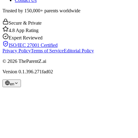
Contact Us
Trusted by 150,000+ parents worldwide
Secure & Private
4.8 App Rating
Expert Reviewed
ISO/IEC 27001 Certified
Privacy Policy
Terms of Service
Editorial Policy
© 2026 TheParentZ.ai
Version
0.1.396.271fad02
en