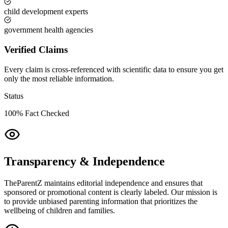
child development experts
government health agencies
Verified Claims
Every claim is cross-referenced with scientific data to ensure you get
only the most reliable information.
Status
100% Fact Checked
Transparency & Independence
TheParentZ maintains editorial independence and ensures that
sponsored or promotional content is clearly labeled. Our mission is
to provide unbiased parenting information that prioritizes the
wellbeing of children and families.