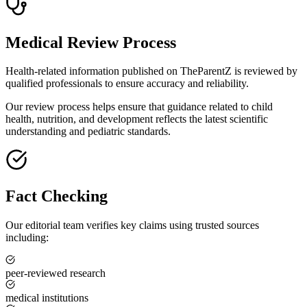
Medical Review Process
Health-related information published on TheParentZ is reviewed by
qualified professionals to ensure accuracy and reliability.
Our review process helps ensure that guidance related to child
health, nutrition, and development reflects the latest scientific
understanding and pediatric standards.
Fact Checking
Our editorial team verifies key claims using trusted sources
including:
peer-reviewed research
medical institutions