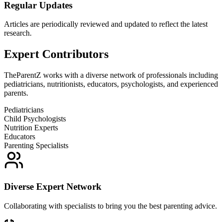
Regular Updates
Articles are periodically reviewed and updated to reflect the latest
research.
Expert Contributors
TheParentZ works with a diverse network of professionals including
pediatricians, nutritionists, educators, psychologists, and experienced
parents.
Pediatricians
Child Psychologists
Nutrition Experts
Educators
Parenting Specialists
Diverse Expert Network
Collaborating with specialists to bring you the best parenting advice.