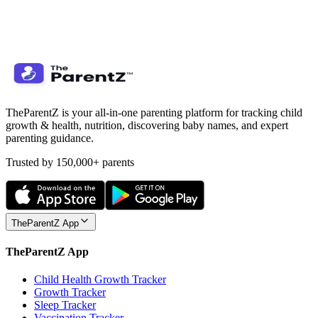
TheParentZ is your all-in-one parenting platform for tracking child
growth & health, nutrition, discovering baby names, and expert
parenting guidance.
Trusted by 150,000+ parents
TheParentZ App
TheParentZ App
Child Health Growth Tracker
Growth Tracker
Sleep Tracker
Vaccination Tracker