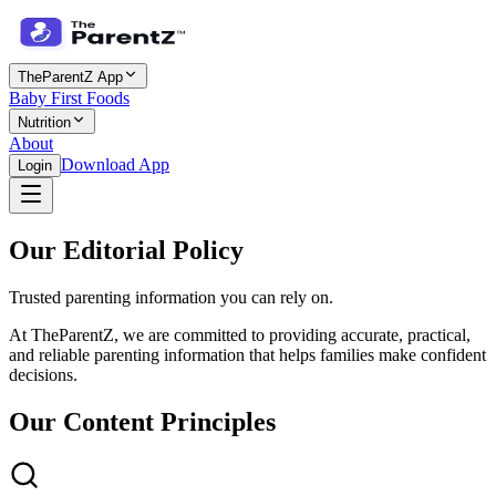
TheParentZ App
Baby First Foods
Nutrition
About
Download App
Login
Our Editorial Policy
Trusted parenting information you can rely on.
At TheParentZ, we are committed to providing accurate, practical,
and reliable parenting information that helps families make confident
decisions.
Our Content Principles