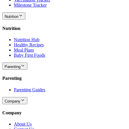
Milestone Tracker
Nutrition
Nutrition
Nutrition Hub
Healthy Recipes
Meal Plans
Baby First Foods
Parenting
Parenting
Parenting Guides
Company
Company
About Us