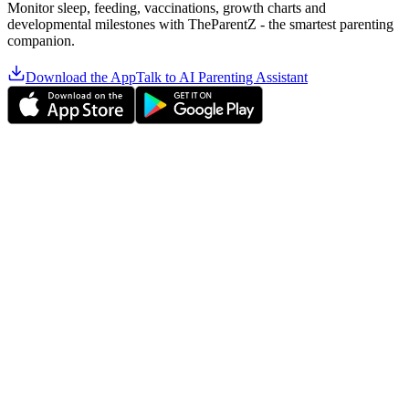
Monitor sleep, feeding, vaccinations, growth charts and
developmental milestones with TheParentZ - the smartest parenting
companion.
Download the App
Talk to AI Parenting Assistant