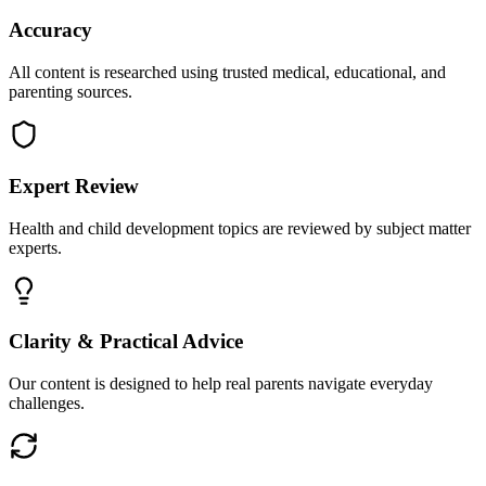
Accuracy
All content is researched using trusted medical, educational, and
parenting sources.
Expert Review
Health and child development topics are reviewed by subject matter
experts.
Clarity & Practical Advice
Our content is designed to help real parents navigate everyday
challenges.