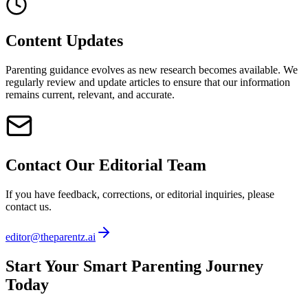
Content Updates
Parenting guidance evolves as new research becomes available. We
regularly review and update articles to ensure that our information
remains current, relevant, and accurate.
Contact Our Editorial Team
If you have feedback, corrections, or editorial inquiries, please
contact us.
editor@theparentz.ai
Start Your Smart Parenting Journey
Today